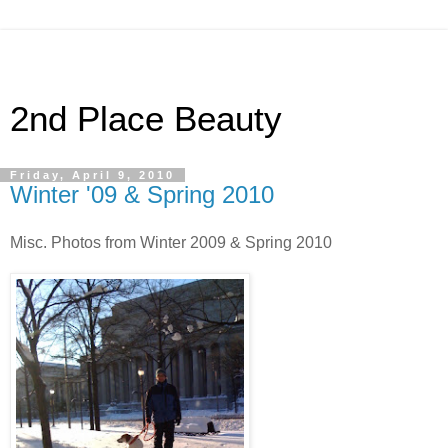
2nd Place Beauty
Friday, April 9, 2010
Winter '09 & Spring 2010
Misc. Photos from Winter 2009 & Spring 2010