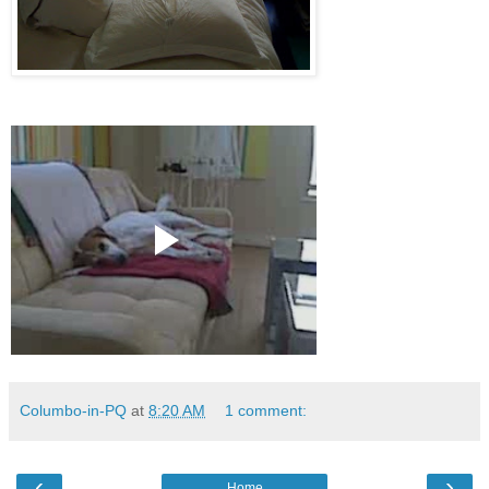
Columbo-in-PQ
at
8:20 AM
1 comment:
‹
›
Home