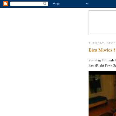
TUESDAY, DECE
Bica Movies!!
Running Through Bi
Paw (Right Paw), Sp