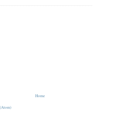
Home
 (Atom)