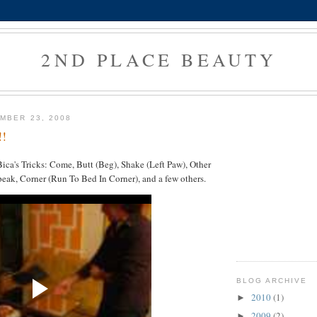
2ND PLACE BEAUTY
MBER 23, 2008
!!
ca's Tricks: Come, Butt (Beg), Shake (Left Paw), Other
eak, Corner (Run To Bed In Corner), and a few others.
BLOG ARCHIVE
2010
(1)
►
2009
(2)
►