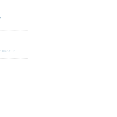
!
Q
E PROFILE