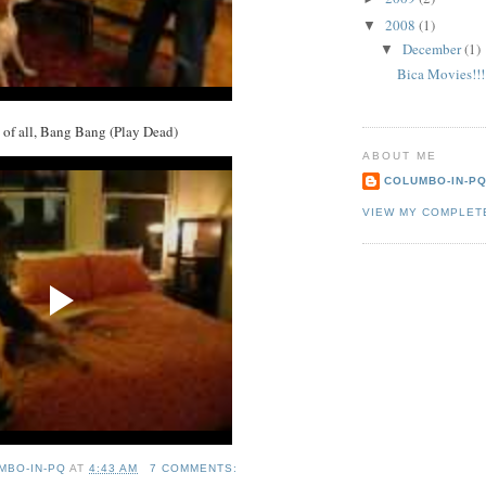
2008
(1)
▼
December
(1)
▼
Bica Movies!!!
k of all, Bang Bang (Play Dead)
ABOUT ME
COLUMBO-IN-P
VIEW MY COMPLET
MBO-IN-PQ
AT
4:43 AM
7 COMMENTS: