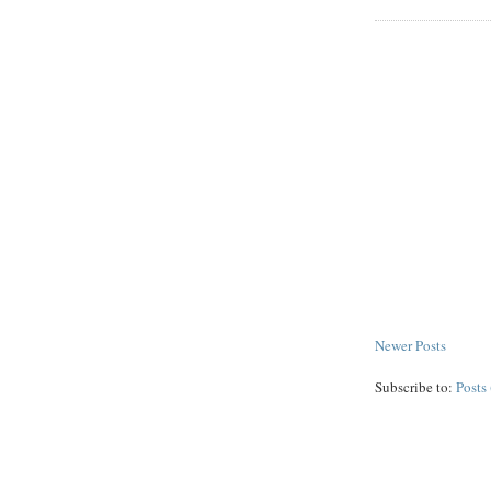
Newer Posts
Subscribe to:
Posts