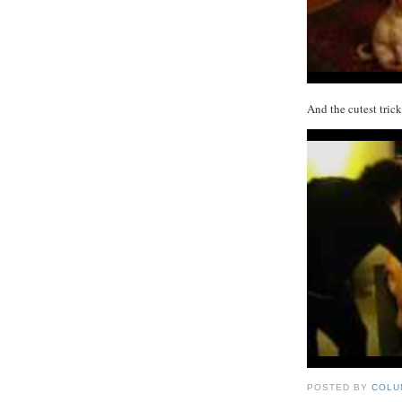
And the cutest tric
POSTED BY
COLU