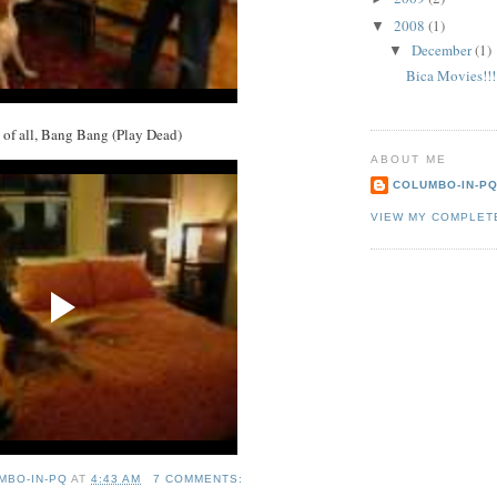
2008
(1)
▼
December
(1)
▼
Bica Movies!!!
k of all, Bang Bang (Play Dead)
ABOUT ME
COLUMBO-IN-P
VIEW MY COMPLET
MBO-IN-PQ
AT
4:43 AM
7 COMMENTS: