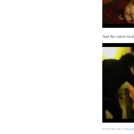
And the cutest tric
POSTED BY
COLU