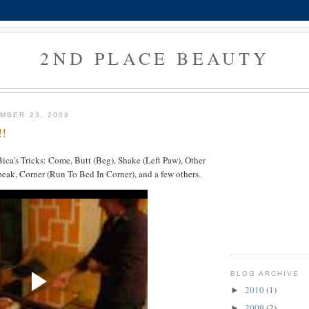
2ND PLACE BEAUTY
MBER 23, 2008
!!
ca's Tricks: Come, Butt (Beg), Shake (Left Paw), Other
eak, Corner (Run To Bed In Corner), and a few others.
BLOG ARCHIVE
2010
(1)
►
2009
(2)
►