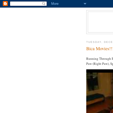
TUESDAY, DECE
Bica Movies!!
Running Through Bi
Paw (Right Paw), Sp