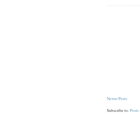
Newer Posts
Subscribe to:
Posts