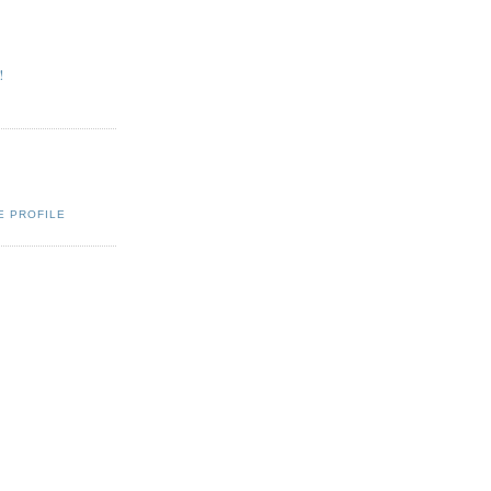
!
Q
E PROFILE