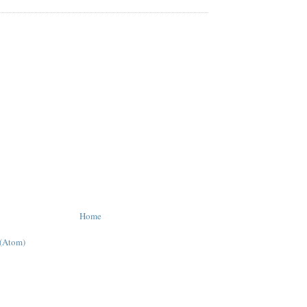
Home
 (Atom)